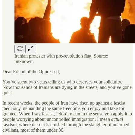
Iranian protester with pre-revolution flag. Source:
unknown.
Dear Friend of the Oppressed,
You’ve spent two years telling us who deserves your solidarity.
Now thousands of Iranians are dying in the streets, and you’ve gone
quiet.
In recent weeks, the people of Iran have risen up against a fascist
theocracy, demanding the same freedoms you enjoy and take for
granted. When I say fascist, I don’t mean in the sense you apply it to
people worrying about uncontrolled immigration. I mean
actual
fascism, where dissent is crushed through the slaughter of unarmed
civilians, most of them under 30.