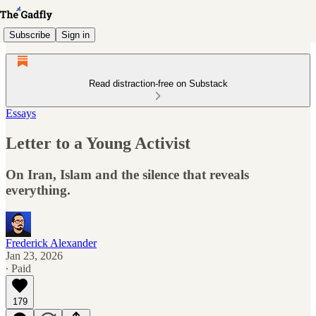
Subscribe
Sign in
Read distraction-free on Substack
Essays
Letter to a Young Activist
On Iran, Islam and the silence that reveals
everything.
Frederick Alexander
Jan 23, 2026
∙ Paid
179