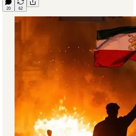
20
62