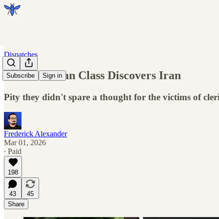
Dispatches
The Guardian Class Discovers Iran
Subscribe
Sign in
Pity they didn't spare a thought for the victims of cler
Frederick Alexander
Mar 01, 2026
∙ Paid
198
43
45
Share