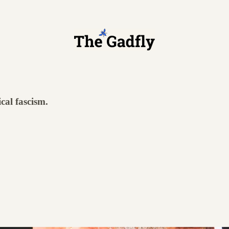
ical fascism.