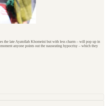
es the late Ayatollah Khomeini but with less charm – will pop up in
e moment anyone points out the nauseating hypocrisy – which they