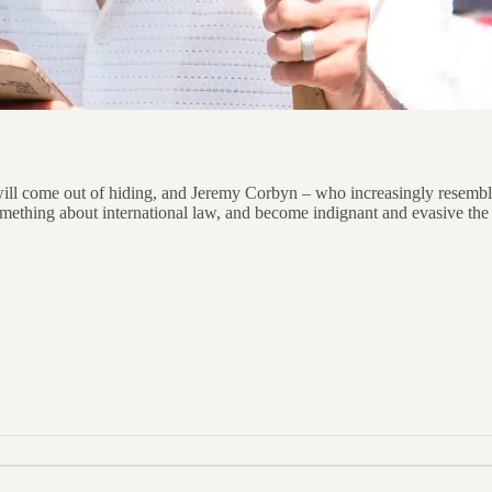
 will come out of hiding, and Jeremy Corbyn – who increasingly resembl
something about international law, and become indignant and evasive th