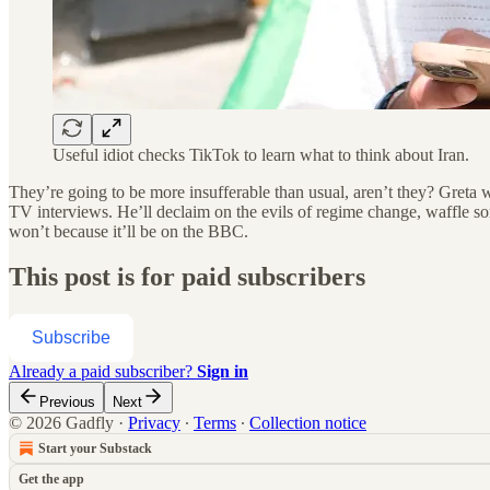
Useful idiot checks TikTok to learn what to think about Iran.
They’re going to be more insufferable than usual, aren’t they? Greta
TV interviews. He’ll declaim on the evils of regime change, waffle 
won’t because it’ll be on the BBC.
This post is for paid subscribers
Subscribe
Already a paid subscriber?
Sign in
Previous
Next
© 2026 Gadfly
·
Privacy
∙
Terms
∙
Collection notice
Start your Substack
Get the app