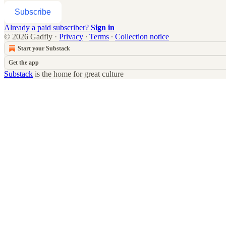
Subscribe
Already a paid subscriber?
Sign in
© 2026 Gadfly
·
Privacy
∙
Terms
∙
Collection notice
Start your Substack
Get the app
Substack
is the home for great culture