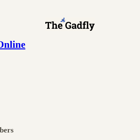
Online
ibers