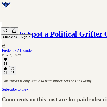
How to Spot a Political Grifter 
Subscribe
Sign in
Frederick Alexander
Nov 6, 2025
53
21
15
This thread is only visible to paid subscribers of The Gadfly
Subscribe to view →
Comments on this post are for paid subscr