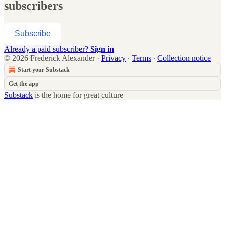
subscribers
Subscribe
Already a paid subscriber?
Sign in
© 2026 Frederick Alexander
·
Privacy
∙
Terms
∙
Collection notice
Start your Substack
Get the app
Substack
is the home for great culture