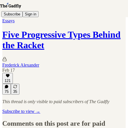
Subscribe
Sign in
Essays
Five Progressive Types Behind
the Racket
Frederick Alexander
Feb 17
121
75
35
This thread is only visible to paid subscribers of The Gadfly
Subscribe to view →
Comments on this post are for paid