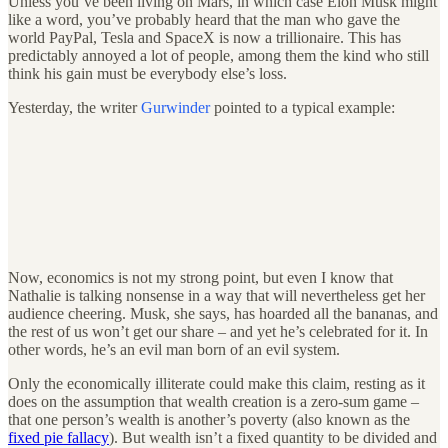
Unless you’ve been living on Mars, in which case Elon Musk might
like a word, you’ve probably heard that the man who gave the
world PayPal, Tesla and SpaceX is now a trillionaire. This has
predictably annoyed a lot of people, among them the kind who still
think his gain must be everybody else’s loss.
Yesterday, the writer
Gurwinder
pointed to a typical example:
Now, economics is not my strong point, but even I know that
Nathalie is talking nonsense in a way that will nevertheless get her
audience cheering. Musk, she says, has hoarded all the bananas, and
the rest of us won’t get our share – and yet he’s celebrated for it. In
other words, he’s an evil man born of an evil system.
Only the economically illiterate could make this claim, resting as it
does on the assumption that wealth creation is a zero-sum game –
that one person’s wealth is another’s poverty (also known as the
fixed pie fallacy
). But wealth isn’t a fixed quantity to be divided and