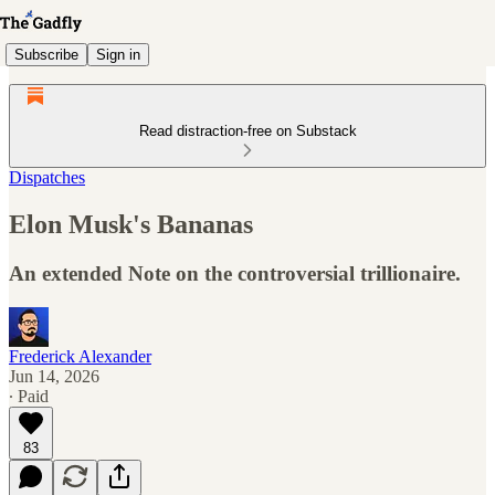
Subscribe
Sign in
Read distraction-free on Substack
Dispatches
Elon Musk's Bananas
An extended Note on the controversial trillionaire.
Frederick Alexander
Jun 14, 2026
∙ Paid
83