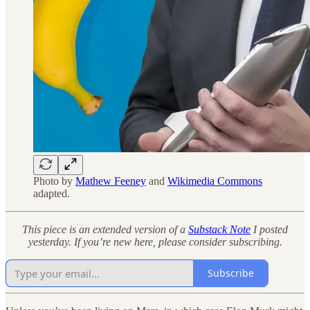
Photo by
Mathew Feeney
and
Wikimedia Commons
adapted.
This piece is an extended version of a
Substack Note
I posted
yesterday. If you’re new here, please consider subscribing.
Subscribe