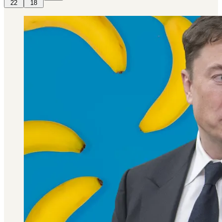
22
18