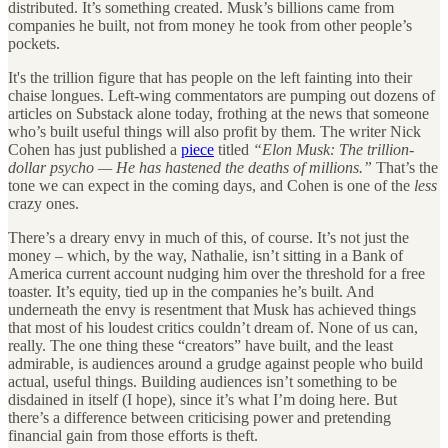
distributed. It’s something created. Musk’s billions came from
companies he built, not from money he took from other people’s
pockets.
It's the trillion figure that has people on the left fainting into their
chaise longues. Left-wing commentators are pumping out dozens of
articles on Substack alone today, frothing at the news that someone
who’s built useful things will also profit by them. The writer Nick
Cohen has just published a
piece
titled
“Elon Musk: The trillion-
dollar psycho — He has hastened the deaths of millions.”
That’s the
tone we can expect in the coming days, and Cohen is one of the
less
crazy ones.
There’s a dreary envy in much of this, of course. It’s not just the
money – which, by the way, Nathalie, isn’t sitting in a Bank of
America current account nudging him over the threshold for a free
toaster. It’s equity, tied up in the companies he’s built. And
underneath the envy is resentment that Musk has achieved things
that most of his loudest critics couldn’t dream of. None of us can,
really. The one thing these “creators” have built, and the least
admirable, is audiences around a grudge against people who build
actual, useful things. Building audiences isn’t something to be
disdained in itself (I hope), since it’s what I’m doing here. But
there’s a difference between criticising power and pretending
financial gain from those efforts is theft.