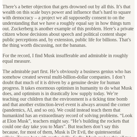
There’s a better objection that gets drowned out by all this. It’s that
wealth on this scale buys power and influence that’s hard to square
with democracy – a project we all supposedly consent to on the
understanding that we have a roughly equal say in how things turn
out. Zuckerberg is another example of this problem. Here’s a private
citizen whose decisions about speech and political content shape
public perceptions and, by extension, public life for billions. That’s
the thing worth discussing, not the bananas.
For the record, I find Musk insufferable and admirable in roughly
equal measure.
The admirable part first. He’s obviously a business genius who has
somehow created several multi-billion-dollar companies. I don’t
doubt that much of it is driven by a genuine desire for human
progress. It takes enormous optimism in humanity to do what Musk
does, and optimism is in drastically low supply today. We’re
teaching our children that the environment is a ticking time bomb
and that another extinction-level event is always around the corner
(pandemics, AI, and so on). We could instead teach them that
humankind has an extraordinary record of solving problems. “Look
at Elon Musk”, teachers might say. “He’s building the rockets that
could one day take you to Mars”. But teachers don’t say this
because, for most of them, Musk is Dr Evil, the quintessential