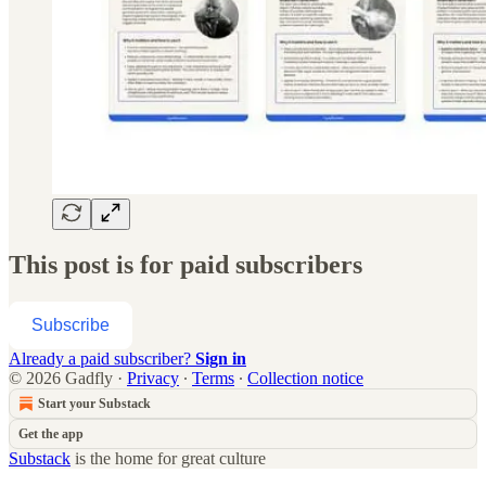
This post is for paid subscribers
Subscribe
Already a paid subscriber?
Sign in
© 2026 Gadfly
·
Privacy
∙
Terms
∙
Collection notice
Start your Substack
Get the app
Substack
is the home for great culture