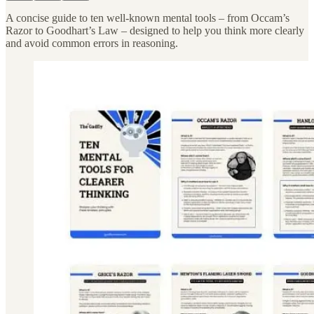
A concise guide to ten well-known mental tools – from Occam’s
Razor to Goodhart’s Law – designed to help you think more clearly
and avoid common errors in reasoning.