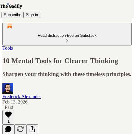
Subscribe
Sign in
Read distraction-free on Substack
Tools
10 Mental Tools for Clearer Thinking
Sharpen your thinking with these timeless principles.
Frederick Alexander
Feb 13, 2026
∙ Paid
1